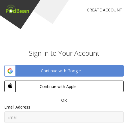
CREATE ACCOUNT
Sign in to Your Account
Continue with Google
Continue with Apple
OR
Email Address