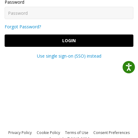
Password
Forgot Password?
LOGIN
Use single sign-on (SSO) instead
Privacy Policy
Cookie Policy
Terms of Use
Consent Preferences